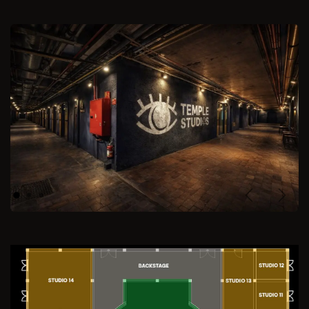
Previous
Next