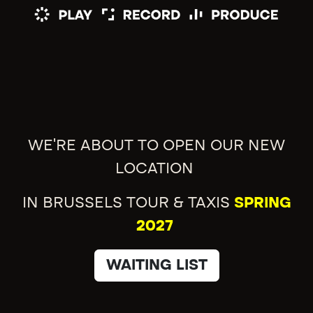
WE'RE ABOUT TO OPEN OUR NEW
LOCATION
IN BRUSSELS TOUR & TAXIS
SPRING
2027
WAITING LIST