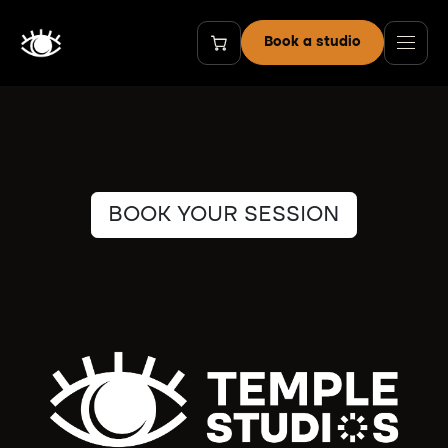
Skip to Content
Book a studio
BOOK YOUR SESSION