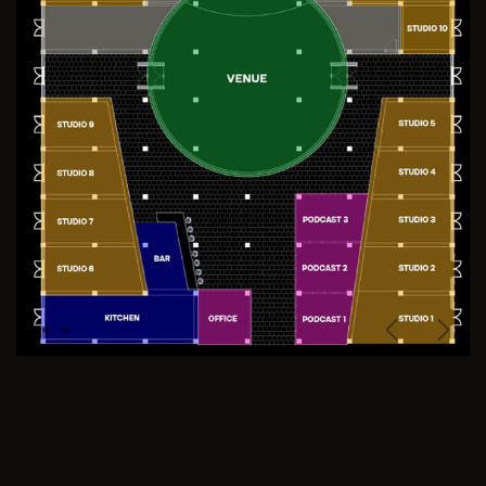
Previous
Next