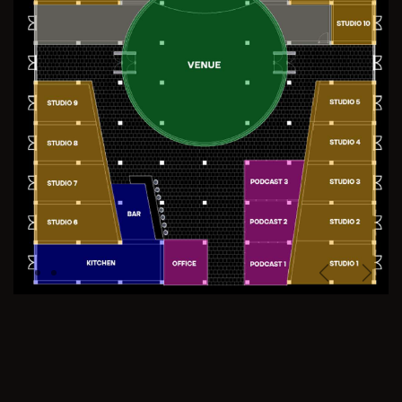
Previous
Next