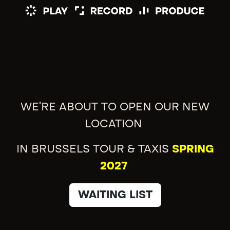
WE'RE ABOUT TO OPEN OUR NEW
LOCATION
IN BRUSSELS TOUR & TAXIS
SPRING
2027
WAITING LIST