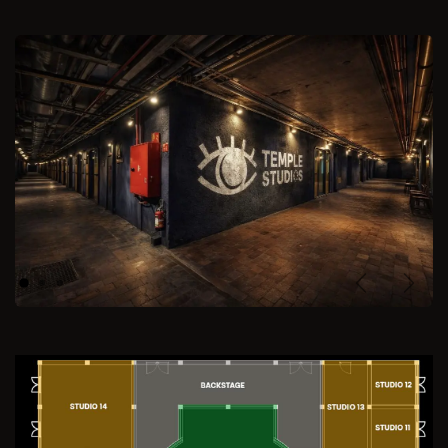
Previous
Next