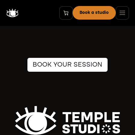
Skip to Content
Book a studio
BOOK YOUR SESSION