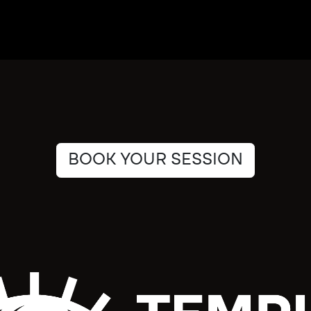
BOOK YOUR SESSION