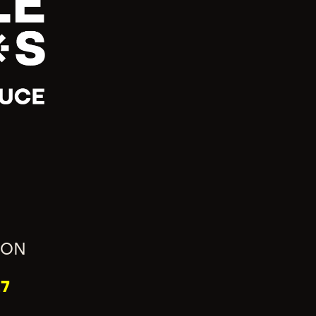
ION
7