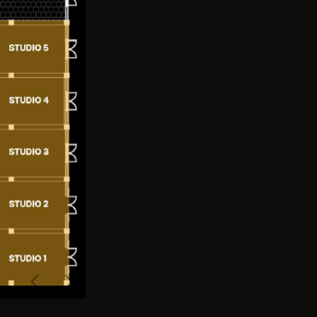
Previous
Next