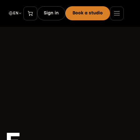
Sign in
Book a studio
EN