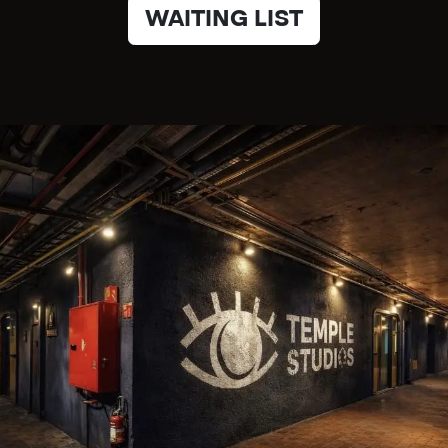
WAITING LIST