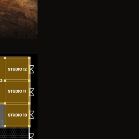
Previous
Next