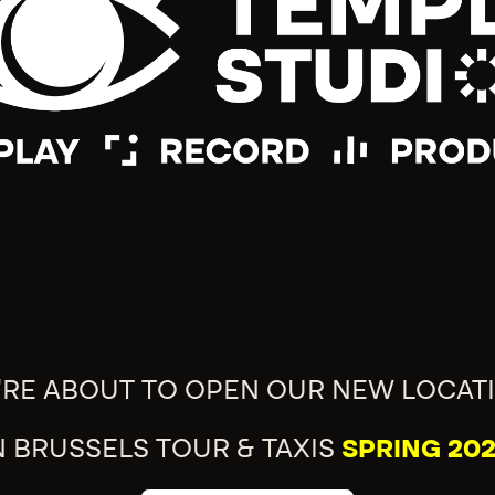
'RE ABOUT TO OPEN OUR NEW LOCAT
N BRUSSELS TOUR & TAXIS
SPRING 202