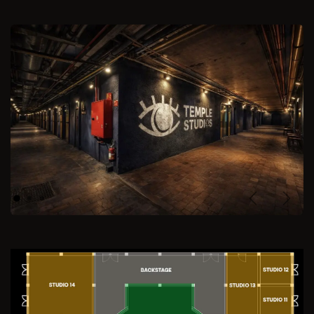
Previous
Next