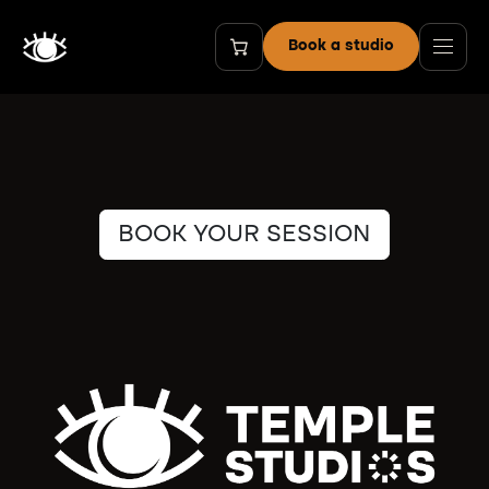
Skip to Content
Book a studio
BOOK YOUR SESSION