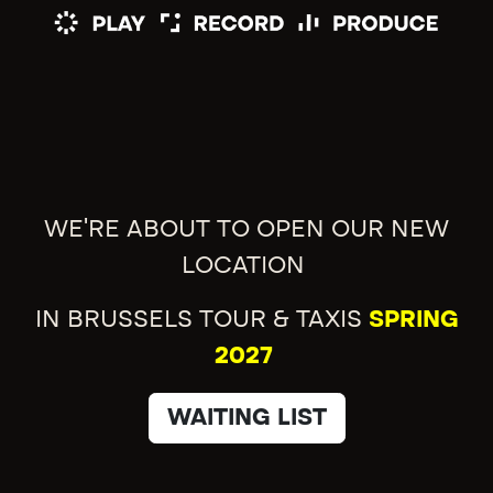
WE'RE ABOUT TO OPEN OUR NEW
LOCATION
IN BRUSSELS TOUR & TAXIS
SPRING
2027
WAITING LIST