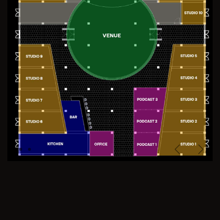
Previous
Next