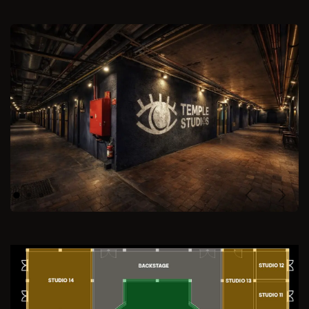
Previous
Next