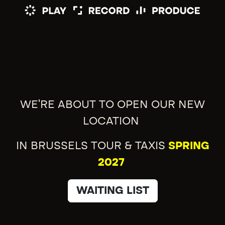
WE'RE ABOUT TO OPEN OUR NEW
LOCATION
IN BRUSSELS TOUR & TAXIS
SPRING
2027
WAITING LIST