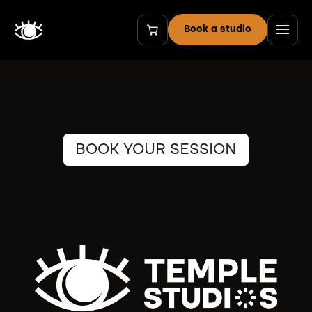
Skip to Content
Book a studio
BOOK YOUR SESSION