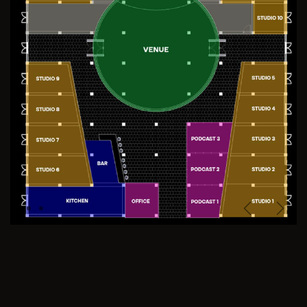
Previous
Next