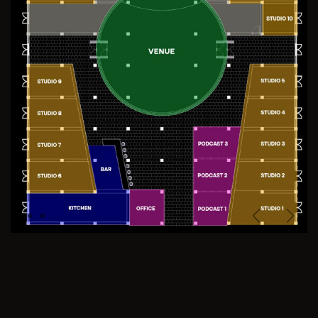
Previous
Next