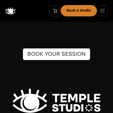
Skip to Content
Book a studio
BOOK YOUR SESSION