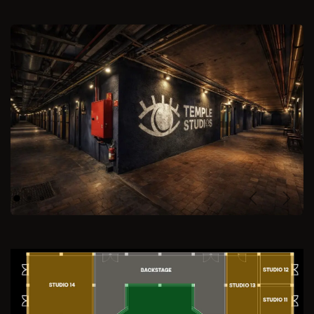
Previous
Next