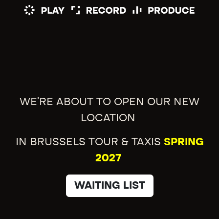
WE'RE ABOUT TO OPEN OUR NEW
LOCATION
IN BRUSSELS TOUR & TAXIS
SPRING
2027
WAITING LIST