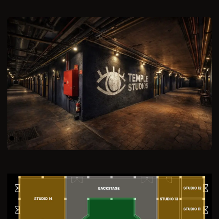
Previous
Next