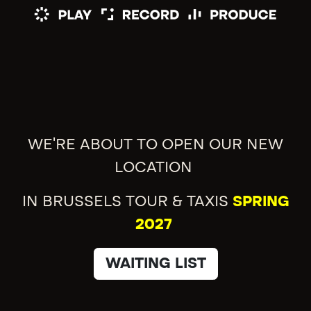
WE'RE ABOUT TO OPEN OUR NEW
LOCATION
IN BRUSSELS TOUR & TAXIS
SPRING
2027
WAITING LIST