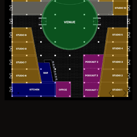
Previous
Next