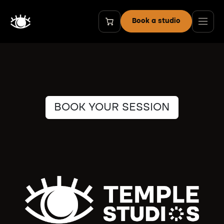
Skip to Content
Book a studio
BOOK YOUR SESSION