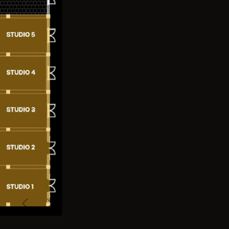
Previous
Next