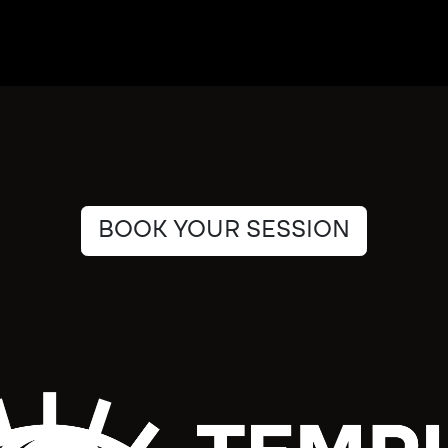
BOOK YOUR SESSION