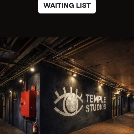
WAITING LIST