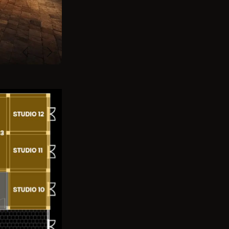
Previous
Next