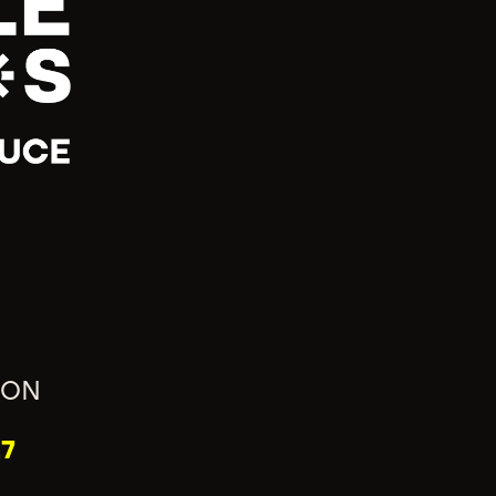
ION
7