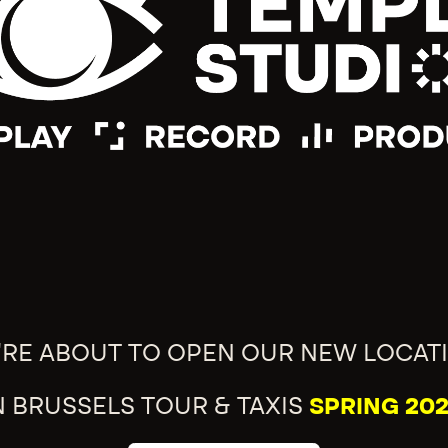
'RE ABOUT TO OPEN OUR NEW LOCAT
N BRUSSELS TOUR & TAXIS
SPRING 202