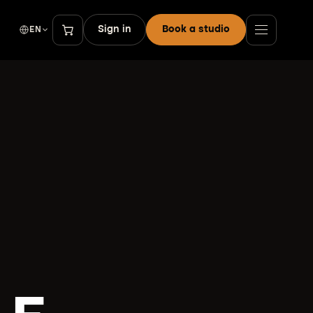
Sign in
Book a studio
EN