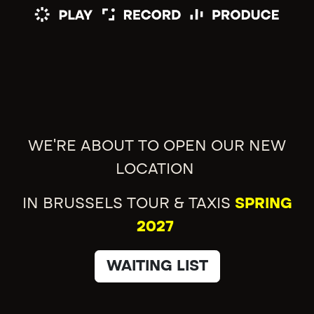
WE'RE ABOUT TO OPEN OUR NEW
LOCATION
IN BRUSSELS TOUR & TAXIS
SPRING
2027
WAITING LIST