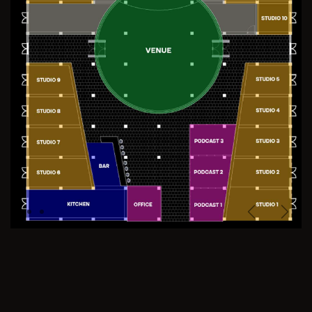
Previous
Next