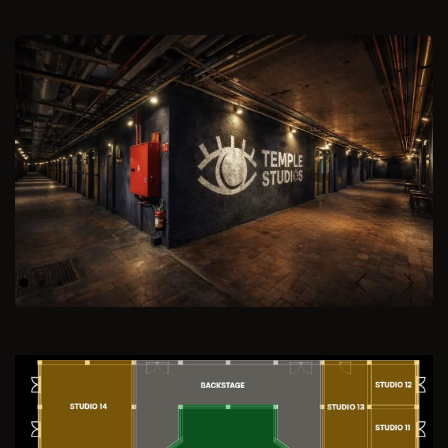
Previous
Next