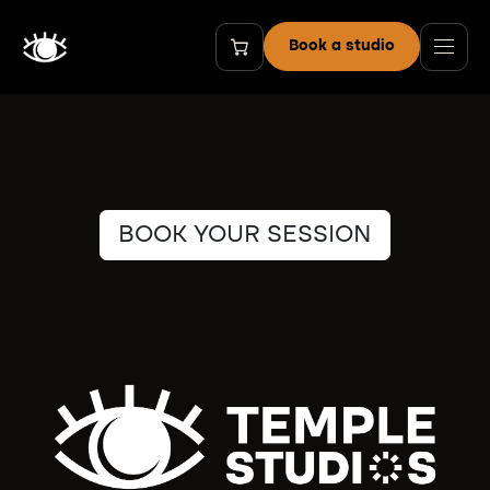
Skip to Content
Book a studio
BOOK YOUR SESSION