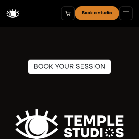
Skip to Content
Book a studio
BOOK YOUR SESSION