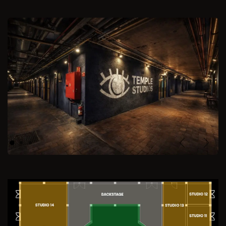
Previous
Next