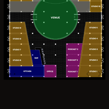
Previous
Next