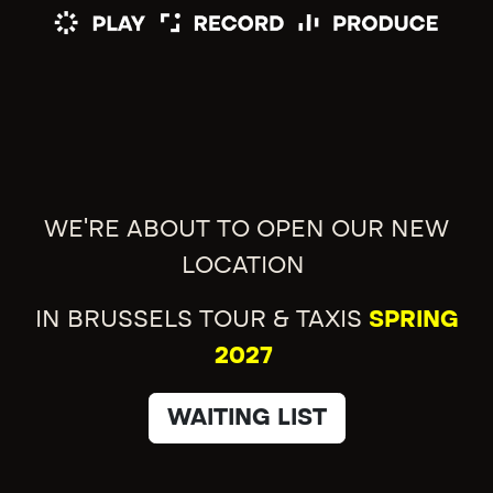
WE'RE ABOUT TO OPEN OUR NEW
LOCATION
IN BRUSSELS TOUR & TAXIS
SPRING
2027
WAITING LIST