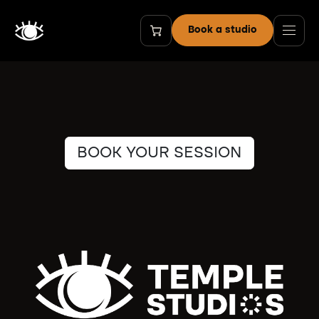
Skip to Content
Book a studio
BOOK YOUR SESSION