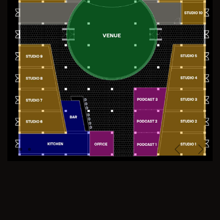
Previous
Next