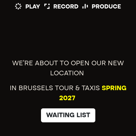
WE'RE ABOUT TO OPEN OUR NEW
LOCATION
IN BRUSSELS TOUR & TAXIS
SPRING
2027
WAITING LIST