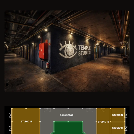
Previous
Next