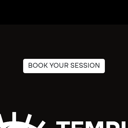
BOOK YOUR SESSION