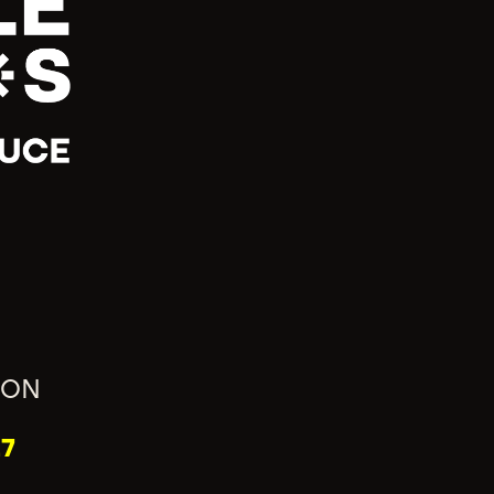
ION
7