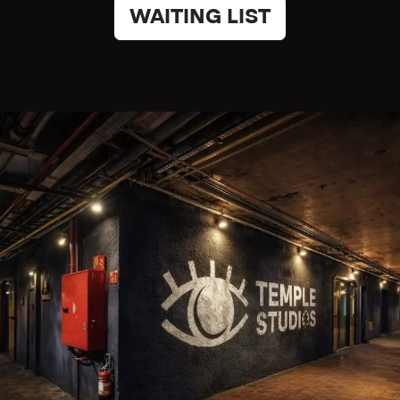
WAITING LIST