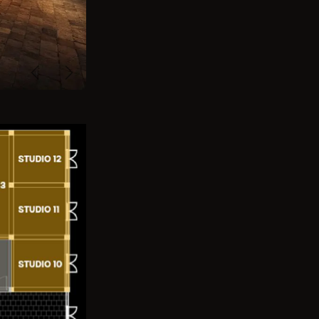
Previous
Next