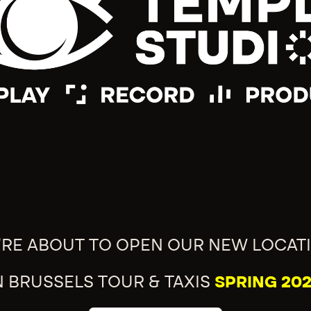
'RE ABOUT TO OPEN OUR NEW LOCAT
N BRUSSELS TOUR & TAXIS
SPRING 202