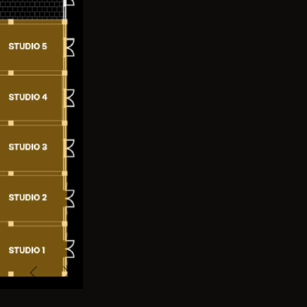
Previous
Next