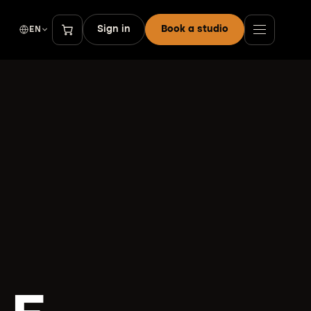
Sign in
Book a studio
EN