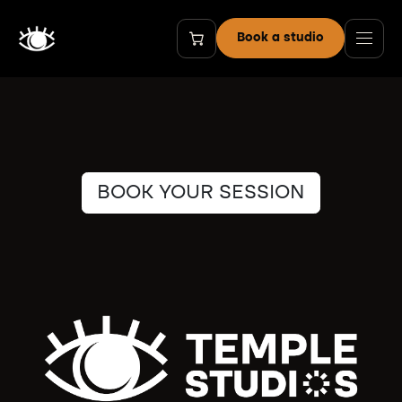
Skip to Content
Book a studio
BOOK YOUR SESSION