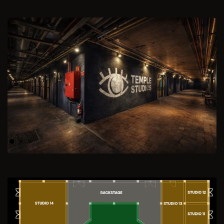
Previous
Next