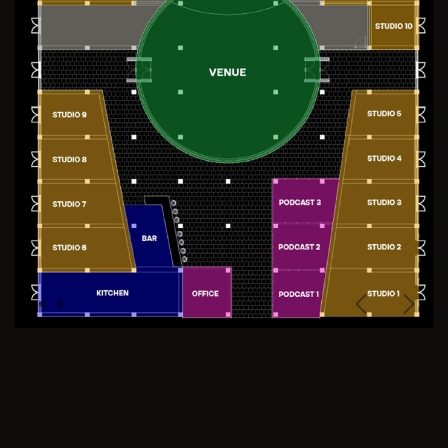
Previous
Next