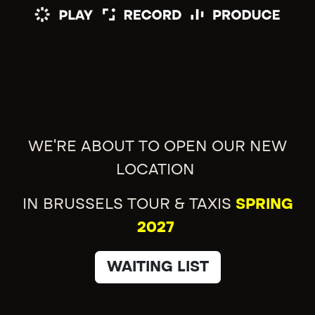
WE'RE ABOUT TO OPEN OUR NEW
LOCATION
IN BRUSSELS TOUR & TAXIS
SPRING
2027
WAITING LIST