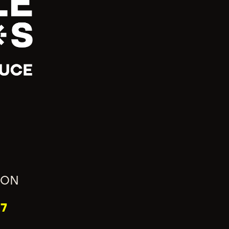
ION
7