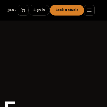
Sign in
Book a studio
EN