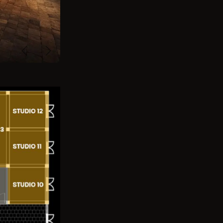
Previous
Next