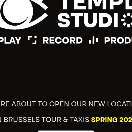
'RE ABOUT TO OPEN OUR NEW LOCAT
N BRUSSELS TOUR & TAXIS
SPRING 202