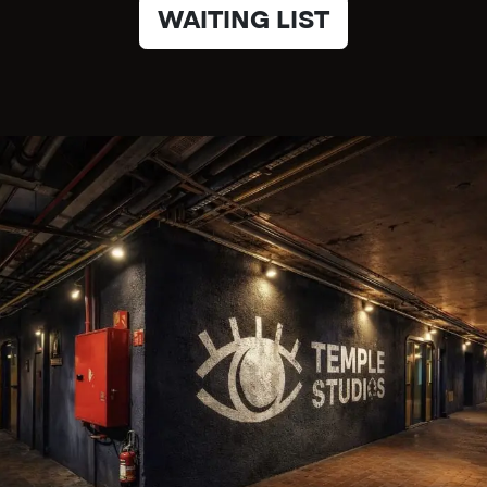
WAITING LIST