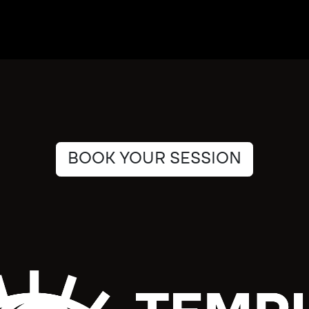
BOOK YOUR SESSION