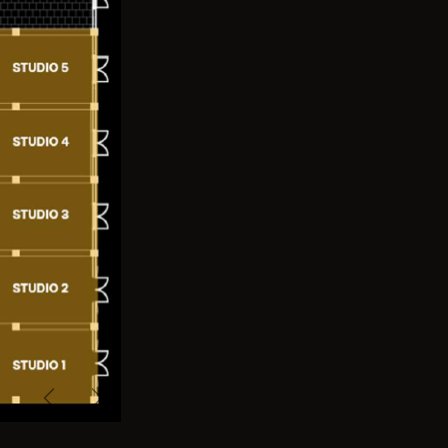
Previous
Next