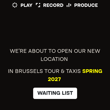
WE'RE ABOUT TO OPEN OUR NEW
LOCATION
IN BRUSSELS TOUR & TAXIS
SPRING
2027
WAITING LIST