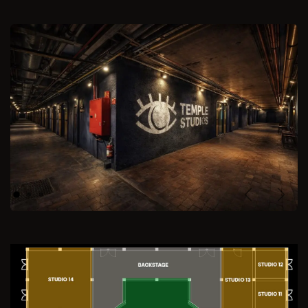
Previous
Next