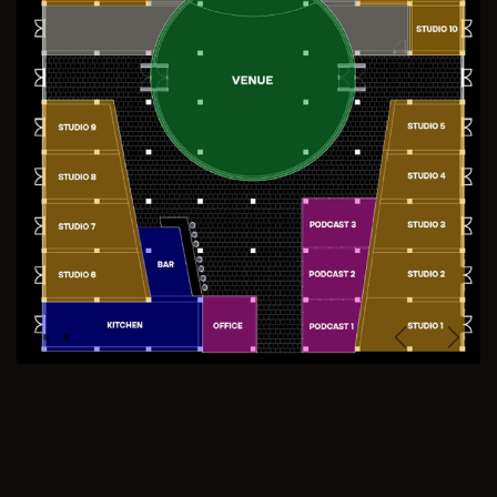
Previous
Next