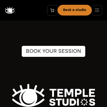
Skip to Content
Book a studio
BOOK YOUR SESSION