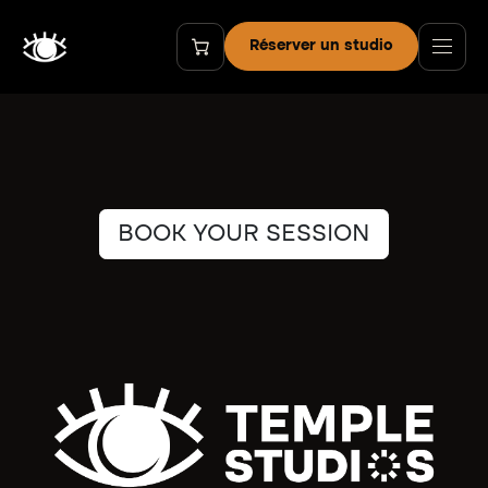
Se rendre au contenu
Réserver un studio
BOOK YOUR SESSION