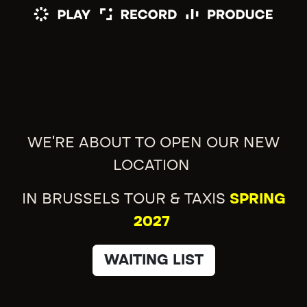
WE'RE ABOUT TO OPEN OUR NEW
LOCATION
IN BRUSSELS TOUR & TAXIS
SPRING
2027
WAITING LIST