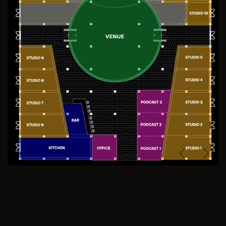
Previous
Next