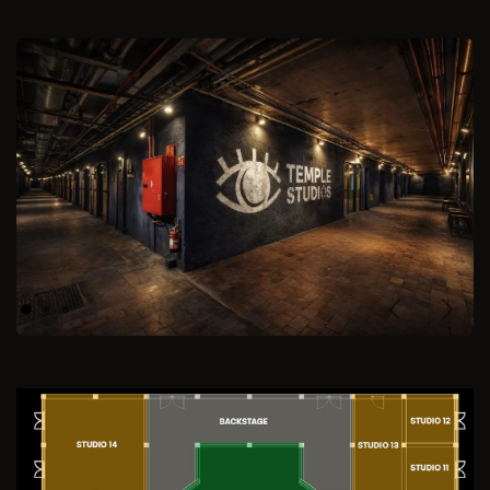
Previous
Next