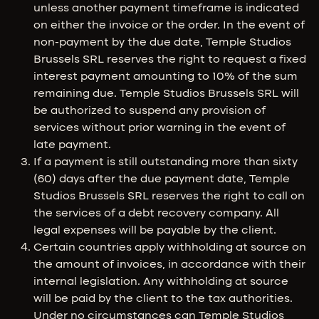
unless another payment timeframe is indicated
on either the invoice or the order. In the event of
non-payment by the due date, Temple Studios
Brussels SRL reserves the right to request a fixed
interest payment amounting to 10% of the sum
remaining due. Temple Studios Brussels SRL will
be authorized to suspend any provision of
services without prior warning in the event of
late payment.
If a payment is still outstanding more than sixty
(60) days after the due payment date, Temple
Studios Brussels SRL reserves the right to call on
the services of a debt recovery company. All
legal expenses will be payable by the client.
Certain countries apply withholding at source on
the amount of invoices, in accordance with their
internal legislation. Any withholding at source
will be paid by the client to the tax authorities.
Under no circumstances can Temple Studios