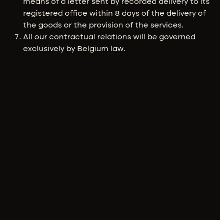
means of a letter sent by recorded delivery to its
registered office within 8 days of the delivery of
the goods or the provision of the services.
All our contractual relations will be governed
exclusively by Belgium law.