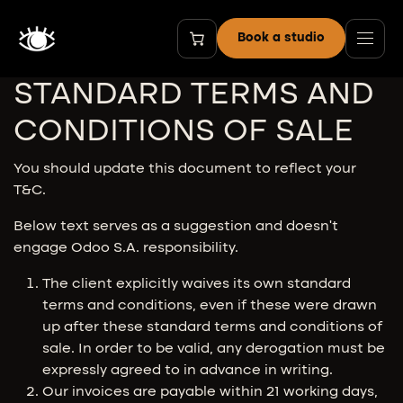
Skip to Content
Book a studio
STANDARD TERMS AND
CONDITIONS OF SALE
You should update this document to reflect your
T&C.
Below text serves as a suggestion and doesn’t
engage Odoo S.A. responsibility.
The client explicitly waives its own standard
terms and conditions, even if these were drawn
up after these standard terms and conditions of
sale. In order to be valid, any derogation must be
expressly agreed to in advance in writing.
Our invoices are payable within 21 working days,