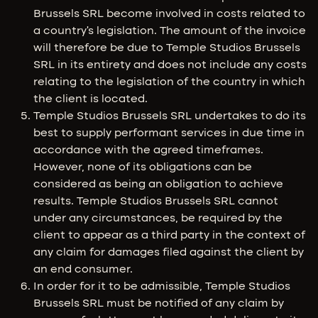
Brussels SRL become involved in costs related to
a country's legislation. The amount of the invoice
will therefore be due to Temple Studios Brussels
SRL in its entirety and does not include any costs
relating to the legislation of the country in which
the client is located.
Temple Studios Brussels SRL undertakes to do its
best to supply performant services in due time in
accordance with the agreed timeframes.
However, none of its obligations can be
considered as being an obligation to achieve
results. Temple Studios Brussels SRL cannot
under any circumstances, be required by the
client to appear as a third party in the context of
any claim for damages filed against the client by
an end consumer.
In order for it to be admissible, Temple Studios
Brussels SRL must be notified of any claim by